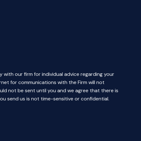
y with our firm for individual advice regarding your
rnet for communications with the Firm will not
uld not be sent until you and we agree that there is
ou send us is not time-sensitive or confidential.