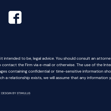
s it intended to be, legal advice. You should consult an attorne
 contact the Firm via e-mail or otherwise. The use of the Inte
ges containing confidential or time-sensitive information sho
ch a relationship exists, we will assume that any information y
TE DESGIN BY
STIMULUS