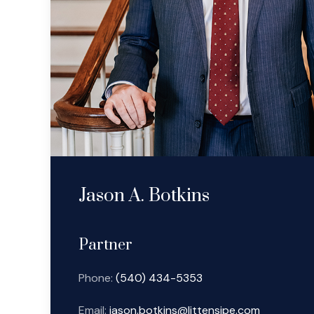
Jason A. Botkins
Partner
Phone:
(540) 434-5353
Email:
jason.botkins@littensipe.com