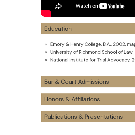
Education
Emory & Henry College, B.A., 2002, m
University of Richmond School of Law, 
National Institute for Trial Advocacy, 
Bar & Court Admissions
Honors & Affiliations
Publications & Presentations