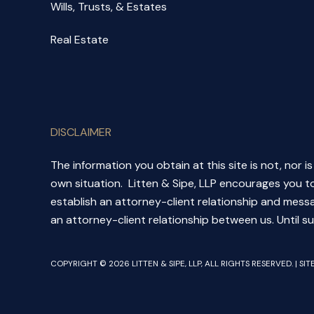
Wills, Trusts, & Estates
Real Estate
DISCLAIMER
The information you obtain at this site is not, nor i
own situation. Litten & Sipe, LLP encourages you to
establish an attorney-client relationship and messa
an attorney-client relationship between us. Until su
COPYRIGHT © 2026 LITTEN & SIPE, LLP, ALL RIGHTS RESERVED. | SI