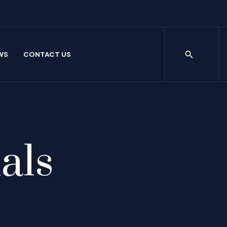
WS
CONTACT US
als