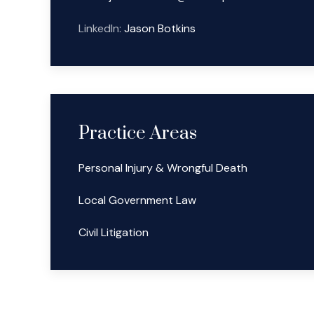
LinkedIn:
Jason Botkins
Practice Areas
Personal Injury & Wrongful Death
Local Government Law
Civil Litigation