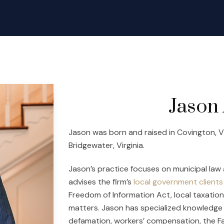
Jason 
Jason was born and raised in Covington, Virg
Bridgewater, Virginia.
Jason’s practice focuses on municipal law 
advises the firm’s
local government clients
Freedom of Information Act, local taxatio
matters. Jason has specialized knowledge a
defamation, workers’ compensation, the Fa