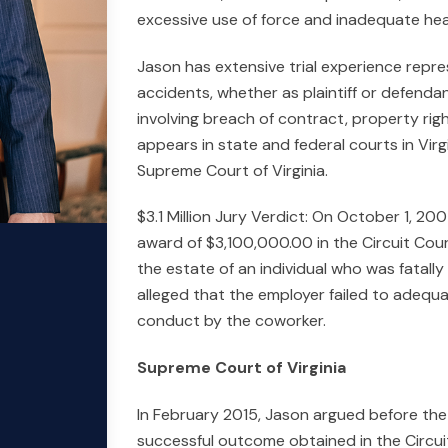
excessive use of force and inadequate hea
Jason has extensive trial experience repre
accidents, whether as plaintiff or defendan
involving breach of contract, property rig
appears in state and federal courts in Vir
Supreme Court of Virginia.
$3.1 Million Jury Verdict: On October 1, 2
award of $3,100,000.00 in the Circuit Cou
the estate of an individual who was fatally
alleged that the employer failed to adequ
conduct by the coworker.
Supreme Court of Virginia
In February 2015, Jason argued before the 
successful outcome obtained in the Circui