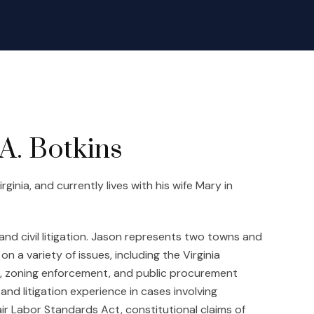
A. Botkins
inia, and currently lives with his wife Mary in
and civil litigation. Jason represents two towns and
on a variety of issues, including the Virginia
n, zoning enforcement, and public procurement
nd litigation experience in cases involving
ir Labor Standards Act, constitutional claims of