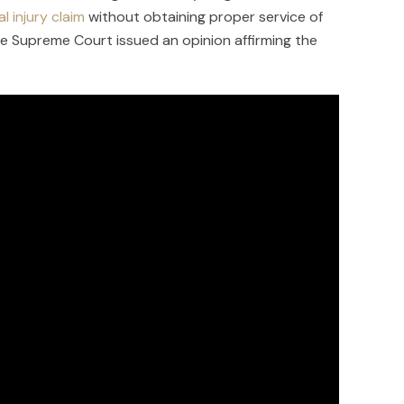
l injury claim
without obtaining proper service of
he Supreme Court issued an opinion affirming the