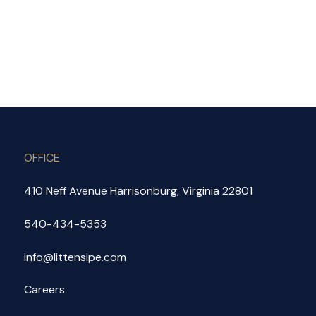
OFFICE
410 Neff Avenue Harrisonburg, Virginia 22801
540-434-5353
info@littensipe.com
Careers