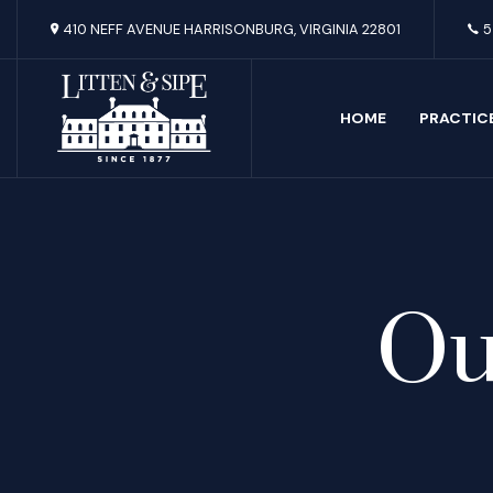
410 NEFF AVENUE HARRISONBURG, VIRGINIA 22801
5
HOME
PRACTIC
Ou