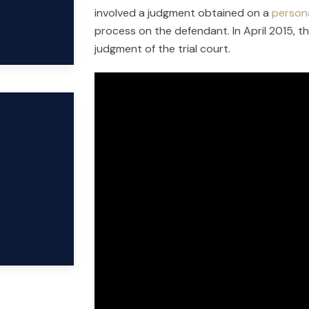
involved a judgment obtained on a
persona
process on the defendant. In April 2015, t
judgment of the trial court.