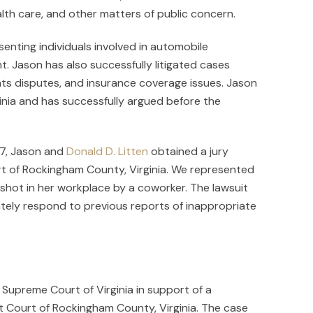
lth care, and other matters of public concern.
senting individuals involved in automobile
t. Jason has also successfully litigated cases
hts disputes, and insurance coverage issues. Jason
ginia and has successfully argued before the
007, Jason and
Donald D. Litten
obtained a jury
rt of Rockingham County, Virginia. We represented
 shot in her workplace by a coworker. The lawsuit
ately respond to previous reports of inappropriate
Supreme Court of Virginia in support of a
t Court of Rockingham County, Virginia. The case