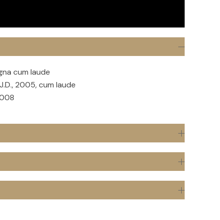
agna cum laude
J.D., 2005, cum laude
2008