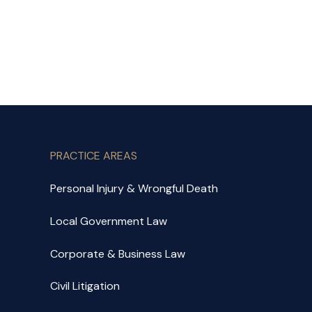
PRACTICE AREAS
Personal Injury & Wrongful Death
Local Government Law
Corporate & Business Law
Civil Litigation