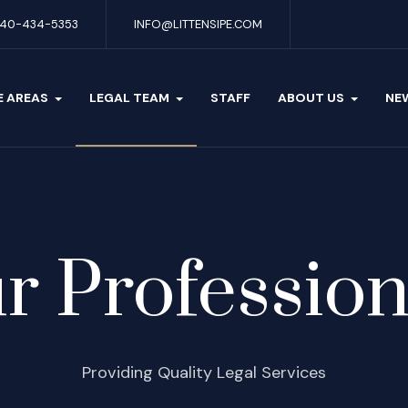
40-434-5353
INFO@LITTENSIPE.COM
E AREAS
LEGAL TEAM
STAFF
ABOUT US
NE
r Profession
Providing Quality Legal Services