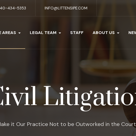
40-434-5353
INFO@LITTENSIPE.COM
E AREAS
LEGAL TEAM
STAFF
ABOUT US
NE
ivil Litigati
ake it Our Practice Not to be Outworked in the Cour