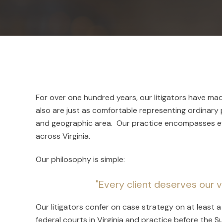
For over one hundred years, our litigators have ma
also are just as comfortable representing ordinary p
and geographic area. Our practice encompasses eve
across Virginia.
Our philosophy is simple:
"Every client deserves our v
Our litigators confer on case strategy on at least
federal courts in Virginia and practice before the 