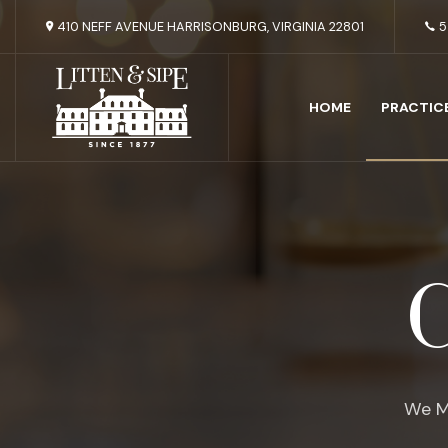
410 NEFF AVENUE HARRISONBURG, VIRGINIA 22801
5
HOME
PRACTIC
C
We M