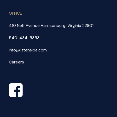
OFFICE
410 Neff Avenue Harrisonburg, Virginia 22801
540-434-5353
info@littensipe.com
Careers