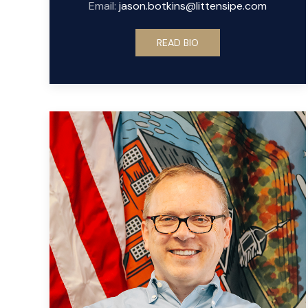
Email:
jason.botkins@littensipe.com
READ BIO