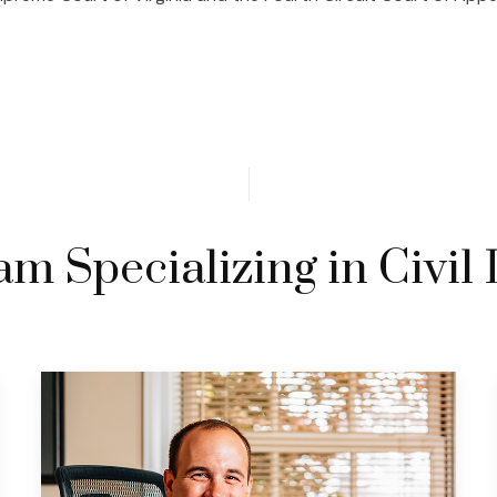
m Specializing in Civil 