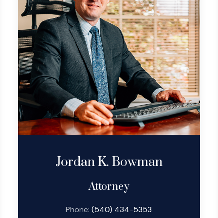
Jordan K. Bowman
Attorney
Phone:
(540) 434-5353