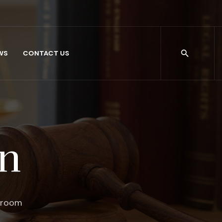
WS
CONTACT US
on
troom