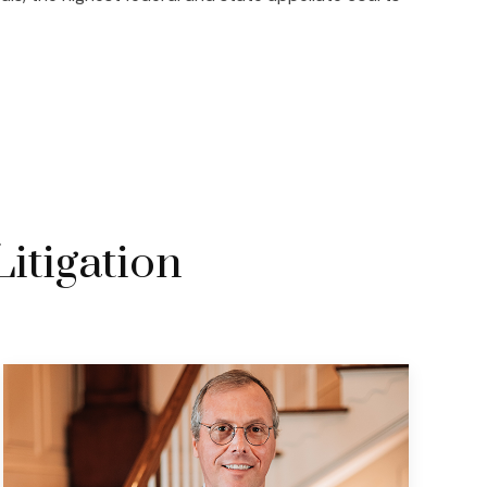
Litigation