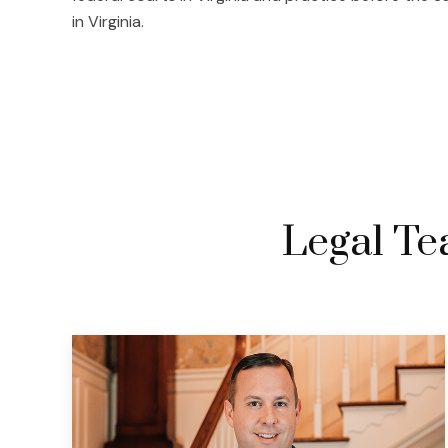
in Virginia.
Legal Tea