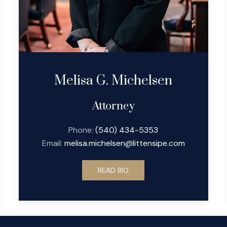
Melisa G. Michelsen
Attorney
Phone:
(540) 434-5353
Email:
melisa.michelsen@littensipe.com
READ BIO