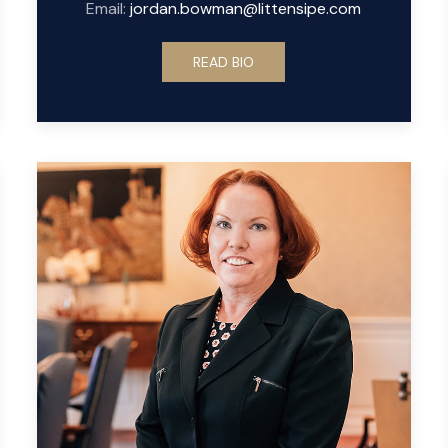
Email:
jordan.bowman@littensipe.com
READ BIO