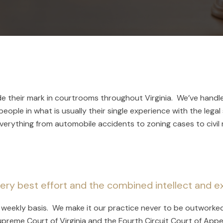
de their mark in courtrooms throughout Virginia. We’ve handl
eople in what is usually their single experience with the legal
rything from automobile accidents to zoning cases to civil 
ery best effort and the combined intellect and ex
 a weekly basis. We make it our practice never to be outworke
Supreme Court of Virginia and the Fourth Circuit Court of Appe