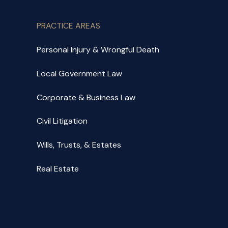
PRACTICE AREAS
Personal Injury & Wrongful Death
Local Government Law
Corporate & Business Law
Civil Litigation
Wills, Trusts, & Estates
Real Estate