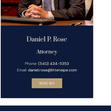
Daniel P. Rose
Attorney
Phone:
(540) 434-5353
Email:
daniel.rose@littensipe.com
READ BIO