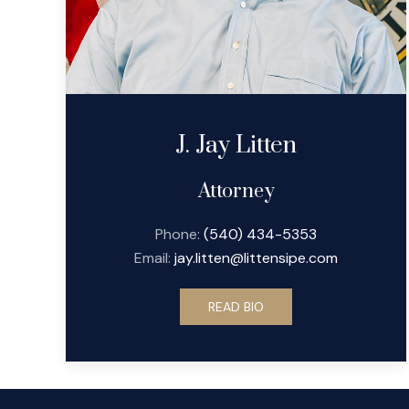
J. Jay Litten
Attorney
Phone:
(540) 434-5353
Email:
jay.litten@littensipe.com
READ BIO