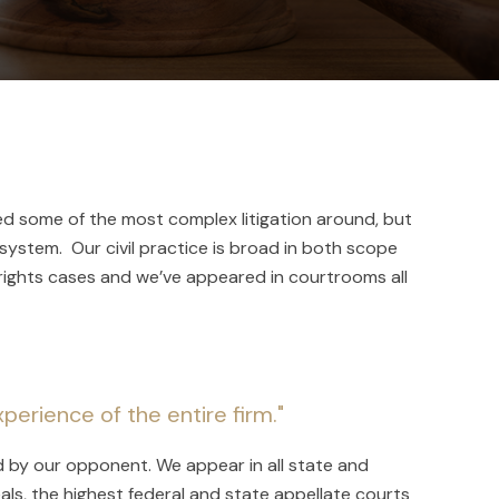
ed some of the most complex litigation around, but
 system. Our civil practice is broad in both scope
rights cases and we’ve appeared in courtrooms all
perience of the entire firm."
d by our opponent. We appear in all state and
als, the highest federal and state appellate courts