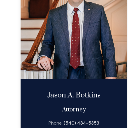
Jason A. Botkins
Attorney
Phone:
(540) 434-5353