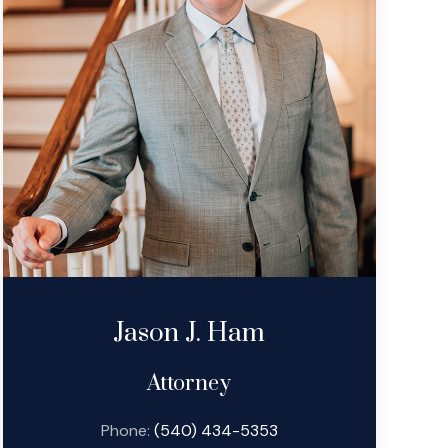
Jason J. Ham
Attorney
Phone:
(540) 434-5353