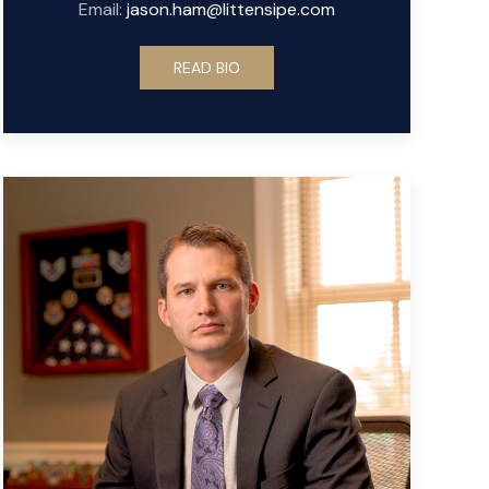
Email:
jason.ham@littensipe.com
READ BIO