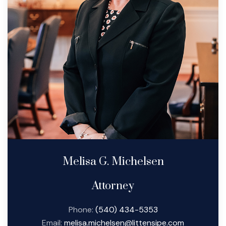
Melisa G. Michelsen
Attorney
Phone:
(540) 434-5353
Email:
melisa.michelsen@littensipe.com